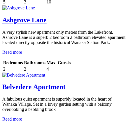
5
3
10
Ashgrove Lane
A very stylish new apartment only metres from the Lakefront.
Ashrove Lane is a superb 2 bedroom 2 bathroom elevated apartment
located directly opposite the historical Wanaka Station Park.
Read more
Bedrooms
Bathrooms
Max. Guests
2
2
4
Belvedere Apartment
A fabulous quiet apartment is superbly located in the heart of
Wanaka Village. Set in a lovey garden setting with a balcony
overlooking a babbling brook
Read more