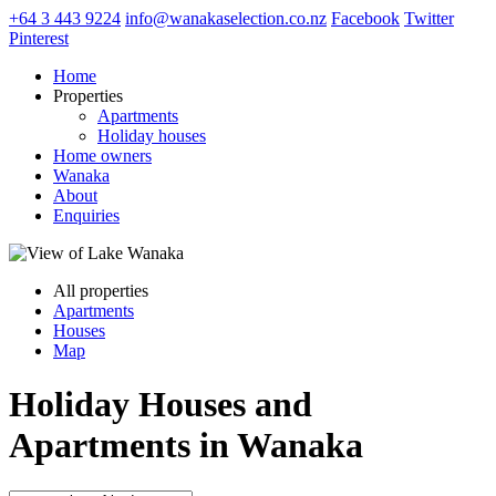
+64 3 443 9224
info@wanakaselection.co.nz
Facebook
Twitter
Pinterest
Home
Properties
Apartments
Holiday houses
Home owners
Wanaka
About
Enquiries
All properties
Apartments
Houses
Map
Holiday Houses and
Apartments in Wanaka