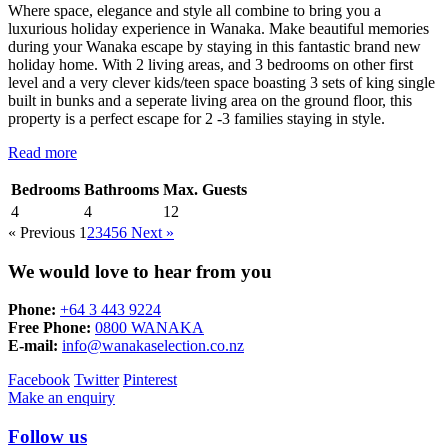
Where space, elegance and style all combine to bring you a
luxurious holiday experience in Wanaka. Make beautiful memories
during your Wanaka escape by staying in this fantastic brand new
holiday home. With 2 living areas, and 3 bedrooms on other first
level and a very clever kids/teen space boasting 3 sets of king single
built in bunks and a seperate living area on the ground floor, this
property is a perfect escape for 2 -3 families staying in style.
Read more
Bedrooms
Bathrooms
Max. Guests
4
4
12
« Previous
1
2
3
4
5
6
Next »
We would love to hear from you
Phone:
+64 3 443 9224
Free Phone:
0800 WANAKA
E-mail:
info@wanakaselection.co.nz
Facebook
Twitter
Pinterest
Make an enquiry
Follow us