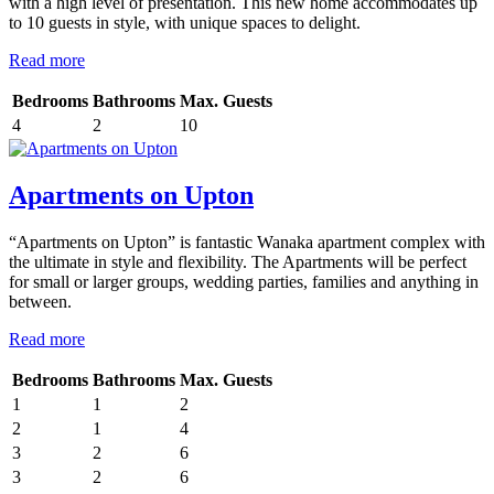
with a high level of presentation. This new home accommodates up
to 10 guests in style, with unique spaces to delight.
Read more
Bedrooms
Bathrooms
Max. Guests
4
2
10
Apartments on Upton
“Apartments on Upton” is fantastic Wanaka apartment complex with
the ultimate in style and flexibility. The Apartments will be perfect
for small or larger groups, wedding parties, families and anything in
between.
Read more
Bedrooms
Bathrooms
Max. Guests
1
1
2
2
1
4
3
2
6
3
2
6