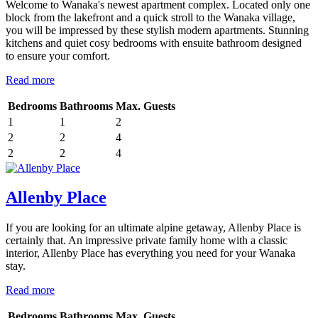
Welcome to Wanaka's newest apartment complex. Located only one
block from the lakefront and a quick stroll to the Wanaka village,
you will be impressed by these stylish modern apartments. Stunning
kitchens and quiet cosy bedrooms with ensuite bathroom designed
to ensure your comfort.
Read more
Bedrooms
Bathrooms
Max. Guests
1
1
2
2
2
4
2
2
4
Allenby Place
If you are looking for an ultimate alpine getaway, Allenby Place is
certainly that. An impressive private family home with a classic
interior, Allenby Place has everything you need for your Wanaka
stay.
Read more
Bedrooms
Bathrooms
Max. Guests