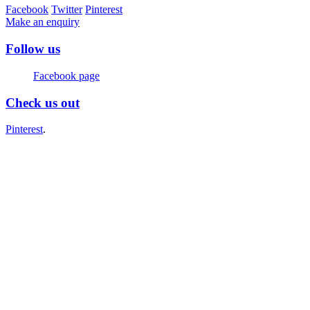
Facebook
Twitter
Pinterest
Make an enquiry
Follow us
Facebook page
Check us out
Pinterest
.