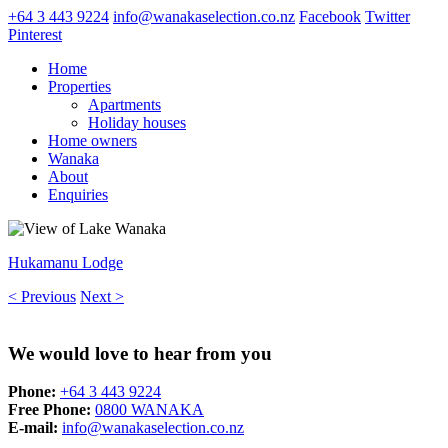
+64 3 443 9224
info@wanakaselection.co.nz
Facebook
Twitter
Pinterest
Home
Properties
Apartments
Holiday houses
Home owners
Wanaka
About
Enquiries
Hukamanu Lodge
< Previous
Next >
We would love to hear from you
Phone:
+64 3 443 9224
Free Phone:
0800 WANAKA
E-mail:
info@wanakaselection.co.nz