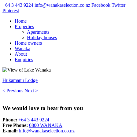
+64 3 443 9224
info@wanakaselection.co.nz
Facebook
Twitter
Pinterest
Home
Properties
Apartments
Holiday houses
Home owners
Wanaka
About
Enquiries
Hukamanu Lodge
< Previous
Next >
We would love to hear from you
Phone:
+64 3 443 9224
Free Phone:
0800 WANAKA
E-mail:
info@wanakaselection.co.nz