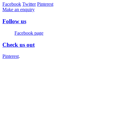
Facebook
Twitter
Pinterest
Make an enquiry
Follow us
Facebook page
Check us out
Pinterest
.