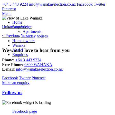
+64 3 443 9224
info@wanakaselection.co.nz
Facebook
Twitter
Pinterest
Menu
Home
Hukamanu Lodge
Properties
Apartments
< Previous
Next >
Holiday houses
Home owners
Wanaka
We would love to hear from you
About
Enquiries
Phone:
+64 3 443 9224
Free Phone:
0800 WANAKA
E-mail:
info@wanakaselection.co.nz
Facebook
Twitter
Pinterest
Make an enquiry
Follow us
Facebook page