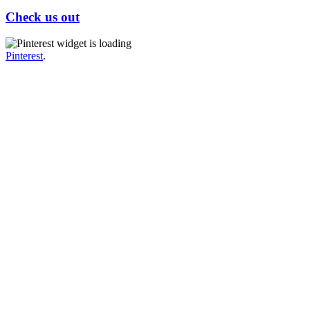
Check us out
Pinterest
.