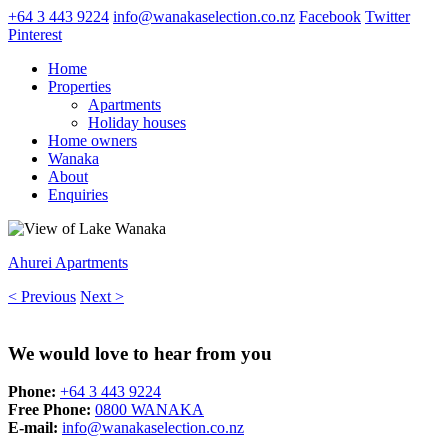
+64 3 443 9224
info@wanakaselection.co.nz
Facebook
Twitter
Pinterest
Home
Properties
Apartments
Holiday houses
Home owners
Wanaka
About
Enquiries
Ahurei Apartments
< Previous
Next >
We would love to hear from you
Phone:
+64 3 443 9224
Free Phone:
0800 WANAKA
E-mail:
info@wanakaselection.co.nz