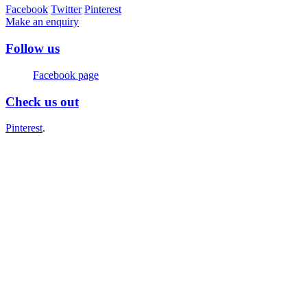
Facebook
Twitter
Pinterest
Make an enquiry
Follow us
Facebook page
Check us out
Pinterest
.