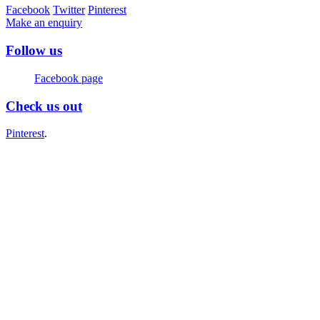
Facebook
Twitter
Pinterest
Make an enquiry
Follow us
Facebook page
Check us out
Pinterest
.