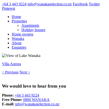
+64 3 443 9224
info@wanakaselection.co.nz
Facebook
Twitter
Pinterest
Home
Properties
Apartments
Holiday houses
Home owners
Wanaka
About
Enquiries
Villa Aurora
< Previous
Next >
We would love to hear from you
Phone:
+64 3 443 9224
Free Phone:
0800 WANAKA
E-mail:
info@wanakaselection.co.nz