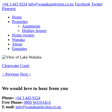
+64 3 443 9224
info@wanakaselection.co.nz
Facebook
Twitter
Pinterest
Home
Properties
Apartments
Holiday houses
Home owners
Wanaka
About
Enquiries
Clearwater Court
< Previous
Next >
We would love to hear from you
Phone:
+64 3 443 9224
Free Phone:
0800 WANAKA
E-mail:
info@wanakaselection.co.nz