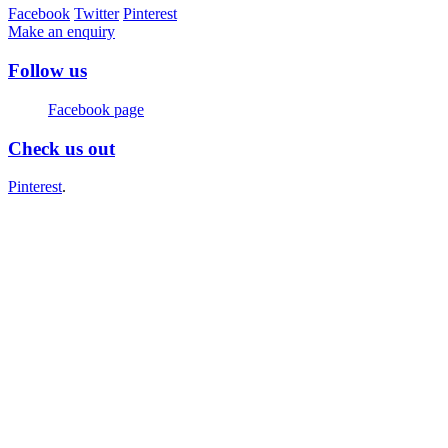
Facebook
Twitter
Pinterest
Make an enquiry
Follow us
Facebook page
Check us out
Pinterest
.