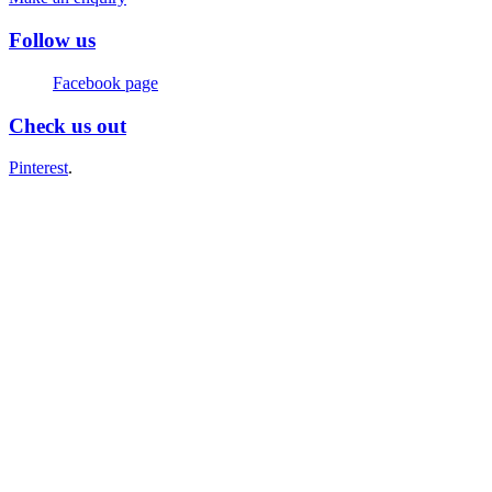
Follow us
Facebook page
Check us out
Pinterest
.