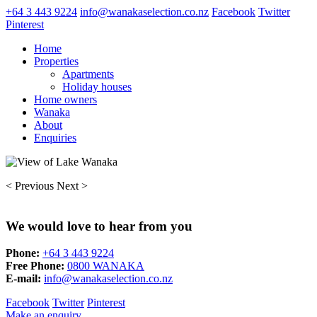
+64 3 443 9224
info@wanakaselection.co.nz
Facebook
Twitter
Pinterest
Home
Properties
Apartments
Holiday houses
Home owners
Wanaka
About
Enquiries
< Previous
Next >
We would love to hear from you
Phone:
+64 3 443 9224
Free Phone:
0800 WANAKA
E-mail:
info@wanakaselection.co.nz
Facebook
Twitter
Pinterest
Make an enquiry