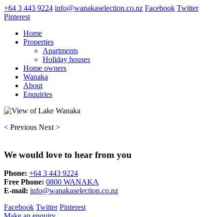
+64 3 443 9224
info@wanakaselection.co.nz
Facebook
Twitter
Pinterest
Home
Properties
Apartments
Holiday houses
Home owners
Wanaka
About
Enquiries
< Previous
Next >
We would love to hear from you
Phone:
+64 3 443 9224
Free Phone:
0800 WANAKA
E-mail:
info@wanakaselection.co.nz
Facebook
Twitter
Pinterest
Make an enquiry