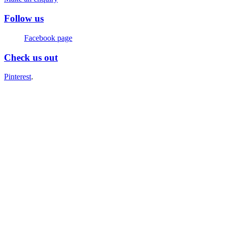
Follow us
Facebook page
Check us out
Pinterest
.