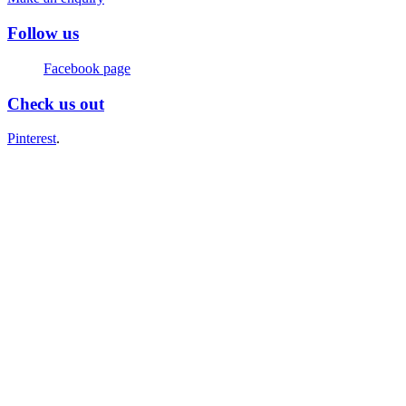
Follow us
Facebook page
Check us out
Pinterest
.