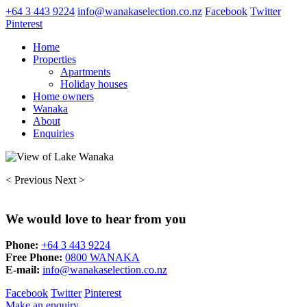
+64 3 443 9224
info@wanakaselection.co.nz
Facebook
Twitter
Pinterest
Home
Properties
Apartments
Holiday houses
Home owners
Wanaka
About
Enquiries
< Previous
Next >
We would love to hear from you
Phone:
+64 3 443 9224
Free Phone:
0800 WANAKA
E-mail:
info@wanakaselection.co.nz
Facebook
Twitter
Pinterest
Make an enquiry