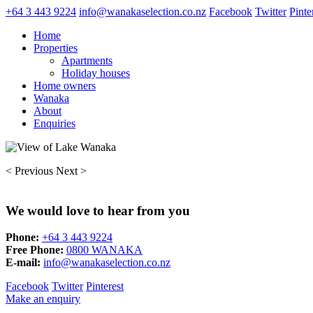
+64 3 443 9224
info@wanakaselection.co.nz
Facebook
Twitter
Pinte
Home
Properties
Apartments
Holiday houses
Home owners
Wanaka
About
Enquiries
< Previous
Next >
We would love to hear from you
Phone:
+64 3 443 9224
Free Phone:
0800 WANAKA
E-mail:
info@wanakaselection.co.nz
Facebook
Twitter
Pinterest
Make an enquiry