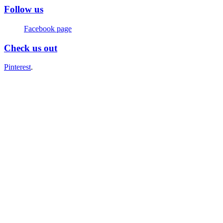
Follow us
Facebook page
Check us out
Pinterest
.