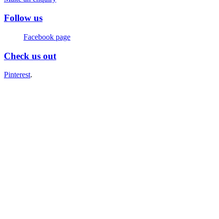
Follow us
Facebook page
Check us out
Pinterest
.