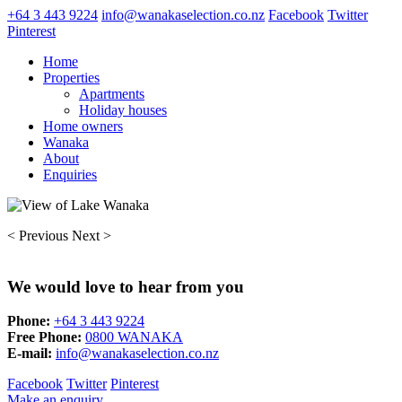
+64 3 443 9224
info@wanakaselection.co.nz
Facebook
Twitter
Pinterest
Home
Properties
Apartments
Holiday houses
Home owners
Wanaka
About
Enquiries
< Previous
Next >
We would love to hear from you
Phone:
+64 3 443 9224
Free Phone:
0800 WANAKA
E-mail:
info@wanakaselection.co.nz
Facebook
Twitter
Pinterest
Make an enquiry