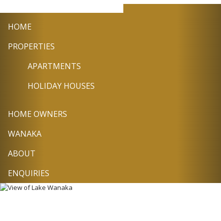
+64
info@wanakasel
Facebook
Twitter
Pin
3
HOME
443
9224
PROPERTIES
APARTMENTS
HOLIDAY HOUSES
HOME OWNERS
WANAKA
ABOUT
ENQUIRIES