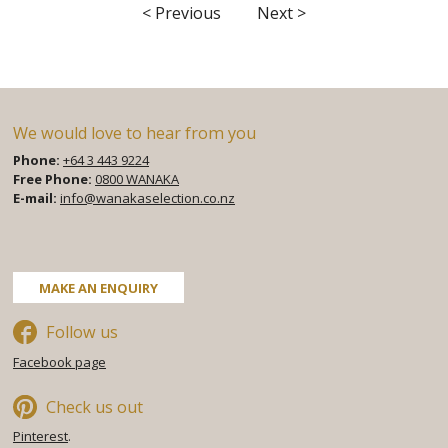
< Previous
Next >
We would love to hear from you
Phone:
+64 3 443 9224
Free Phone:
0800 WANAKA
E-mail:
info@wanakaselection.co.nz
Facebook
Twitter
Pinterest
MAKE AN ENQUIRY
Follow us
Facebook page
Check us out
Pinterest
.