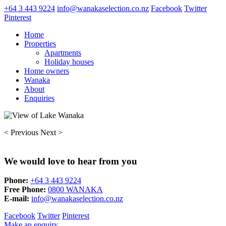
+64 3 443 9224
info@wanakaselection.co.nz
Facebook
Twitter
Pinterest
Home
Properties
Apartments
Holiday houses
Home owners
Wanaka
About
Enquiries
< Previous
Next >
We would love to hear from you
Phone:
+64 3 443 9224
Free Phone:
0800 WANAKA
E-mail:
info@wanakaselection.co.nz
Facebook
Twitter
Pinterest
Make an enquiry