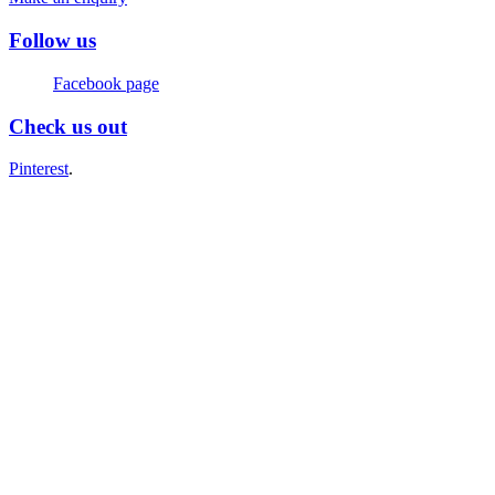
Follow us
Facebook page
Check us out
Pinterest
.