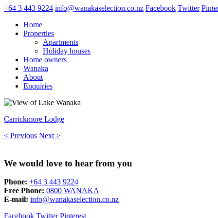
+64 3 443 9224
info@wanakaselection.co.nz
Facebook
Twitter
Pinte
Home
Properties
Apartments
Holiday houses
Home owners
Wanaka
About
Enquiries
Carrickmore Lodge
< Previous
Next >
We would love to hear from you
Phone:
+64 3 443 9224
Free Phone:
0800 WANAKA
E-mail:
info@wanakaselection.co.nz
Facebook
Twitter
Pinterest