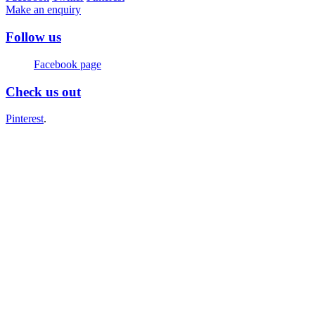
Make an enquiry
Follow us
Facebook page
Check us out
Pinterest
.