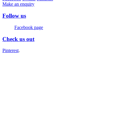
Make an enquiry
Follow us
Facebook page
Check us out
Pinterest
.