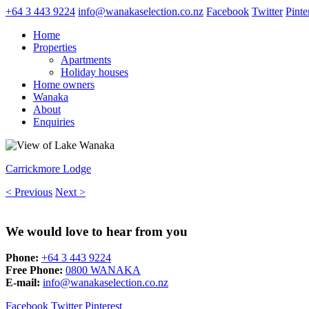
+64 3 443 9224
info@wanakaselection.co.nz
Facebook
Twitter
Pinte
Home
Properties
Apartments
Holiday houses
Home owners
Wanaka
About
Enquiries
Carrickmore Lodge
< Previous
Next >
We would love to hear from you
Phone:
+64 3 443 9224
Free Phone:
0800 WANAKA
E-mail:
info@wanakaselection.co.nz
Facebook
Twitter
Pinterest