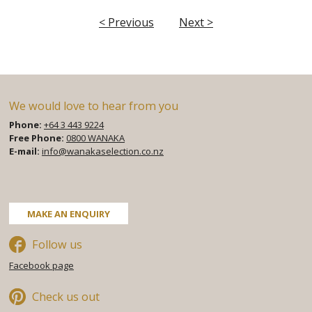
< Previous
Next >
We would love to hear from you
Phone:
+64 3 443 9224
Free Phone:
0800 WANAKA
E-mail:
info@wanakaselection.co.nz
Facebook
Twitter
Pinterest
MAKE AN ENQUIRY
Follow us
Facebook page
Check us out