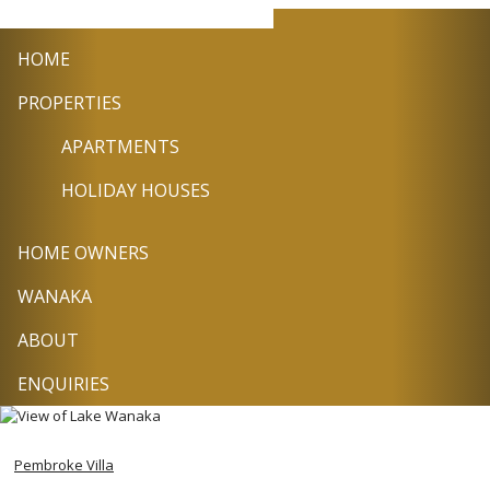
+64
info@wanakasel
Facebook
Twitter
Pin
3
HOME
443
9224
PROPERTIES
APARTMENTS
HOLIDAY HOUSES
HOME OWNERS
WANAKA
ABOUT
ENQUIRIES
Pembroke Villa