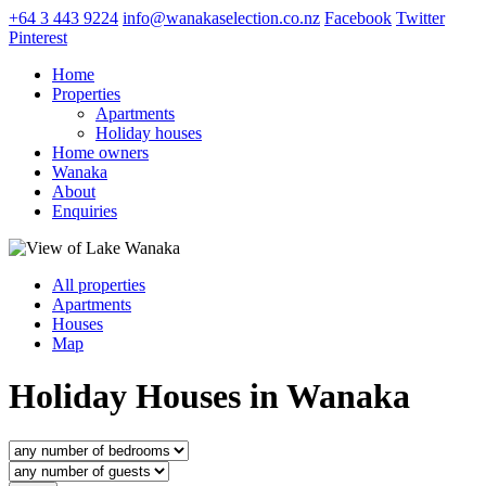
+64 3 443 9224
info@wanakaselection.co.nz
Facebook
Twitter
Pinterest
Home
Properties
Apartments
Holiday houses
Home owners
Wanaka
About
Enquiries
All properties
Apartments
Houses
Map
Holiday Houses in Wanaka