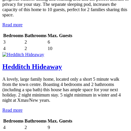
privacy for your stay. The separate sleeping pod, increases the
capacity of this home to 10 guests, perfect for 2 families sharing this
space.
Read more
Bedrooms
Bathrooms
Max. Guests
3
2
6
4
2
10
Hedditch Hideaway
A lovely, large family home, located only a short 5 minute walk
from the town centre. Boasting 4 bedrooms and 2 bathrooms
(including a spa bath) this house has ample space for your next
holiday. 2 night minimum stay. 5 night minimum in winter and 4
night at Xmas/New years.
Read more
Bedrooms
Bathrooms
Max. Guests
4
2
9