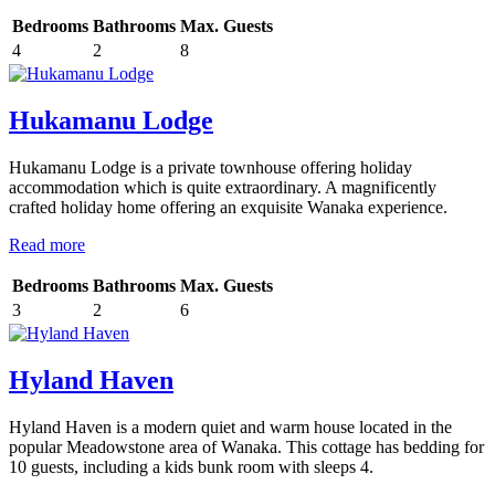
Bedrooms
Bathrooms
Max. Guests
4
2
8
Hukamanu Lodge
Hukamanu Lodge is a private townhouse offering holiday
accommodation which is quite extraordinary. A magnificently
crafted holiday home offering an exquisite Wanaka experience.
Read more
Bedrooms
Bathrooms
Max. Guests
3
2
6
Hyland Haven
Hyland Haven is a modern quiet and warm house located in the
popular Meadowstone area of Wanaka. This cottage has bedding for
10 guests, including a kids bunk room with sleeps 4.