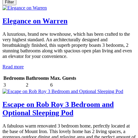
Elegance on Warren
A luxurious, brand new townhouse, which has been crafted to the
very highest standard. An architecturally designed and
breathtakingly finished, this superb property boasts 3 bedooms, 2
stunning bathrooms along with spacious open plan living and even
an elevator for your convenience.
Read more
Bedrooms
Bathrooms
Max. Guests
3
2
6
Escape on Rob Roy 3 Bedroom and
Optional Sleeping Pod
A fabulous warm renovated 3 bedroom home, perfectly located at
the base of Mount Iron. This lovely home has 2 living spaces, a
gorgeous outdoor dining and relaxing area and the perfect amount of