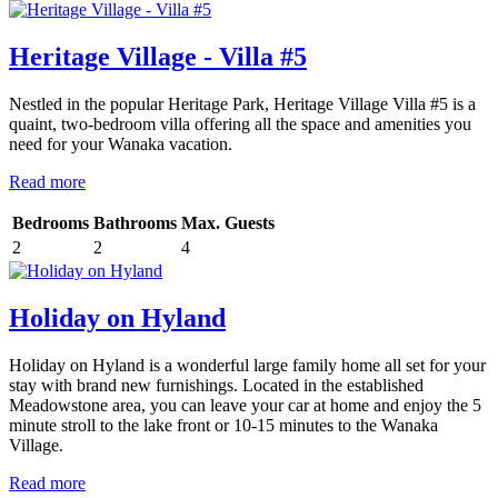
Heritage Village - Villa #5
Nestled in the popular Heritage Park, Heritage Village Villa #5 is a
quaint, two-bedroom villa offering all the space and amenities you
need for your Wanaka vacation.
Read more
Bedrooms
Bathrooms
Max. Guests
2
2
4
Holiday on Hyland
Holiday on Hyland is a wonderful large family home all set for your
stay with brand new furnishings. Located in the established
Meadowstone area, you can leave your car at home and enjoy the 5
minute stroll to the lake front or 10-15 minutes to the Wanaka
Village.
Read more