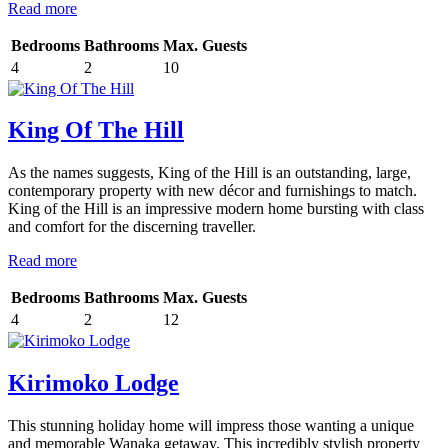
Read more
Bedrooms
Bathrooms
Max. Guests
4
2
10
King Of The Hill
As the names suggests, King of the Hill is an outstanding, large,
contemporary property with new décor and furnishings to match.
King of the Hill is an impressive modern home bursting with class
and comfort for the discerning traveller.
Read more
Bedrooms
Bathrooms
Max. Guests
4
2
12
Kirimoko Lodge
This stunning holiday home will impress those wanting a unique
and memorable Wanaka getaway. This incredibly stylish property