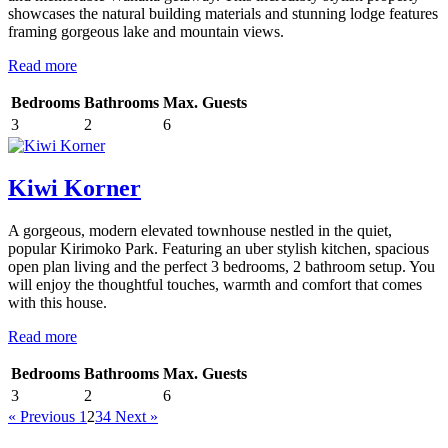
showcases the natural building materials and stunning lodge features
framing gorgeous lake and mountain views.
Read more
Bedrooms
Bathrooms
Max. Guests
3
2
6
Kiwi Korner
A gorgeous, modern elevated townhouse nestled in the quiet,
popular Kirimoko Park. Featuring an uber stylish kitchen, spacious
open plan living and the perfect 3 bedrooms, 2 bathroom setup. You
will enjoy the thoughtful touches, warmth and comfort that comes
with this house.
Read more
Bedrooms
Bathrooms
Max. Guests
3
2
6
« Previous
1
2
3
4
Next »